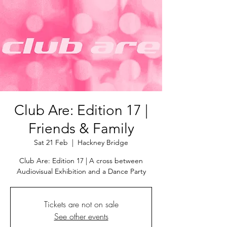
Club Are: Edition 17 |
Friends & Family
Sat 21 Feb
  |  
Hackney Bridge
Club Are: Edition 17 | A cross between
Audiovisual Exhibition and a Dance Party
Tickets are not on sale
See other events