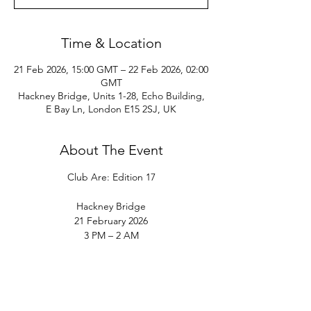
Time & Location
21 Feb 2026, 15:00 GMT – 22 Feb 2026, 02:00
GMT
Hackney Bridge, Units 1-28, Echo Building,
E Bay Ln, London E15 2SJ, UK
About The Event
Club Are: Edition 17
Hackney Bridge
21 February 2026
3 PM – 2 AM
Club Are returns to Hackney Bridge on 21 
February for Edition 17 of Club Are, the first 
edition of the year, following nearly three 
months away from London.