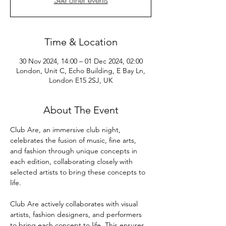
See other events
Time & Location
30 Nov 2024, 14:00 – 01 Dec 2024, 02:00
London, Unit C, Echo Building, E Bay Ln,
London E15 2SJ, UK
About The Event
Club Are, an immersive club night, 
celebrates the fusion of music, fine arts, 
and fashion through unique concepts in 
each edition, collaborating closely with 
selected artists to bring these concepts to 
life. 
Club Are actively collaborates with visual 
artists, fashion designers, and performers 
to bring each concept to life. This ensures 