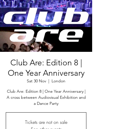
Club Are: Edition 8 |
One Year Anniversary
Sat 30 Nov
  |  
London
Club Are: Edition 8 | One Year Anniversary |
A cross between Audiovisual Exhibition and
a Dance Party
Tickets are not on sale