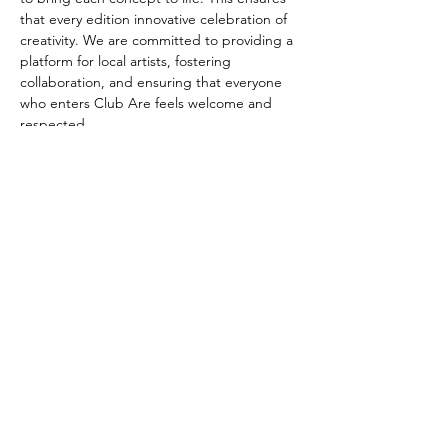
that every edition innovative celebration of 
creativity. We are committed to providing a 
platform for local artists, fostering 
collaboration, and ensuring that everyone 
who enters Club Are feels welcome and 
respected.
Our mission is to create a safe and inclusive 
space where people can come together to 
celebrate creativity and self-expression, 
with a focus on LGBTQ+ communities Every 
edition of Club Are revolves around a 
unique concept. These concepts can range 
from exploring abstract themes to 
celebrating cultural diversity. In each 
edition, Club Are forms a close 
collaboration with a selected artist who 
plays a pivotal role in bringing…
Read More >