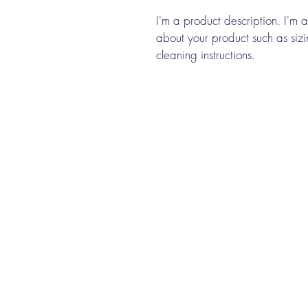
I'm a product description. I'm 
about your product such as sizin
cleaning instructions.