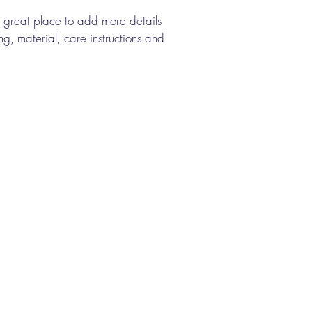
a great place to add more details 
g, material, care instructions and 