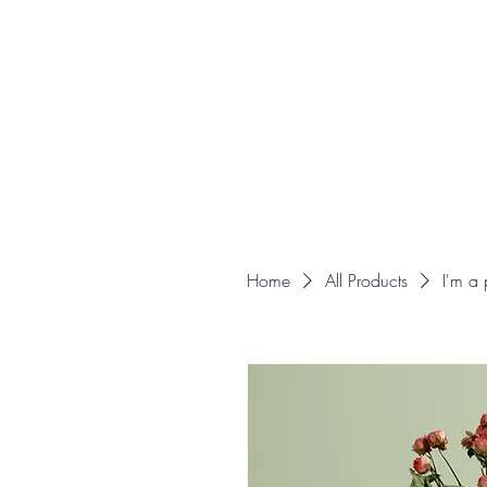
Home
All Products
I'm a 