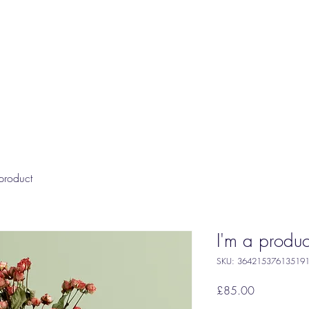
product
I'm a produc
SKU: 36421537613519
Price
£85.00